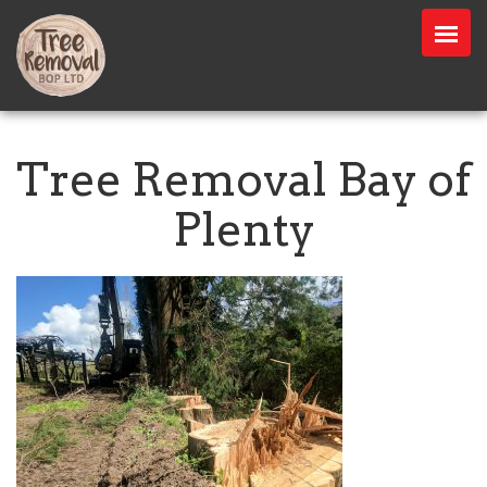
Tree Removal Bay of
Plenty