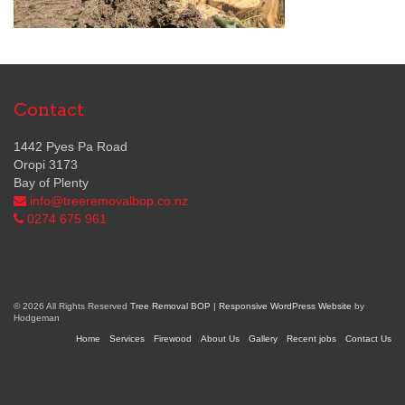
Contact
1442 Pyes Pa Road
Oropi 3173
Bay of Plenty
info@treeremovalbop.co.nz
0274 675 961
© 2026 All Rights Reserved
Tree Removal BOP
|
Responsive WordPress Website
by
Hodgeman
Home
Services
Firewood
About Us
Gallery
Recent jobs
Contact Us