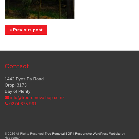
« Previous post
Contact
1442 Pyes Pa Road
Oropi 3173
Bay of Plenty
info@treeremovalbop.co.nz
0274 675 961
© 2026 All Rights Reserved
Tree Removal BOP
|
Responsive WordPress Website
by
Hodgeman