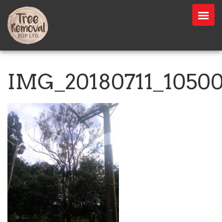
IMG_20180711_1050